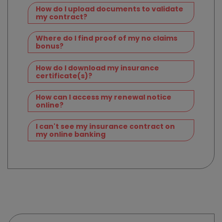
How do I upload documents to validate
my contract?
Where do I find proof of my no claims
bonus?
How do I download my insurance
certificate(s)?
How can I access my renewal notice
online?
I can't see my insurance contract on
my online banking