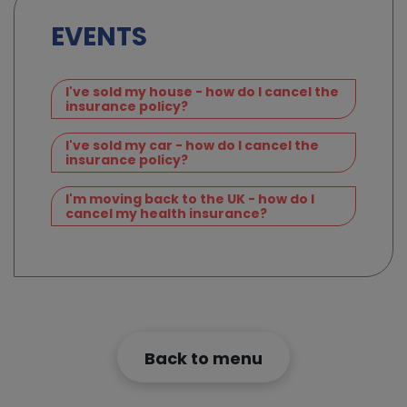
EVENTS
I've sold my house - how do I cancel the
insurance policy?
I've sold my car - how do I cancel the
insurance policy?
I'm moving back to the UK - how do I
cancel my health insurance?
Back to menu