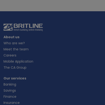
About us
Who are we?
Meet the team
Careers
Mobile Application
The CA Group
Our services
Banking
Savings
Finance
Insurance