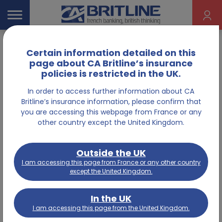
Certain information detailed on this
Home
Information
page about CA Britline’s insurance
policies is restricted in the UK.
In order to access further information about CA
Insurance
Britline’s insurance information, please confirm that
you are accessing this webpage from France or any
other country except the United Kingdom.
Outside the UK
I am accessing this page from France or any other country
MAKE A CLAIM
except the United Kingdom.
In the UK
I need to make a claim on my home
I am accessing this page from the United Kingdom.
insurance policy