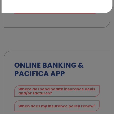
I need to make a claim on my car
insurance policy
ONLINE BANKING &
PACIFICA APP
Where do I send health insurance devis
and/or factures?
When does my insurance policy renew?