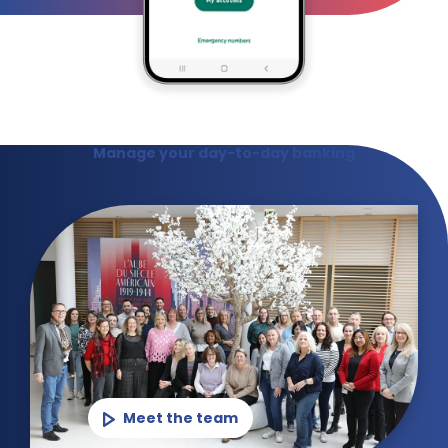
Manage your day-to-day banking
Meet the team