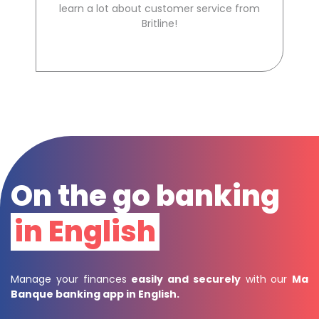
learn a lot about customer service from
Britline!
On the go banking
in English
Manage your finances
easily and securely
with our
Ma
Banque banking app in English
.