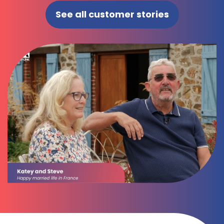
See all customer stories