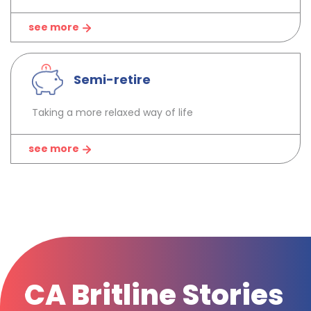
see more
Semi-retire
Taking a more relaxed way of life
see more
CA Britline Stories