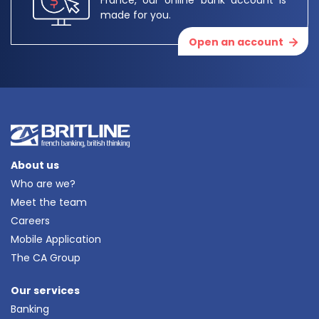
made for you.
Open an account
About us
Who are we?
Meet the team
Careers
Mobile Application
The CA Group
Our services
Banking