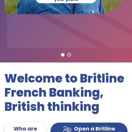
Welcome to Britline
French Banking,
British thinking
Who are
Open a Britline