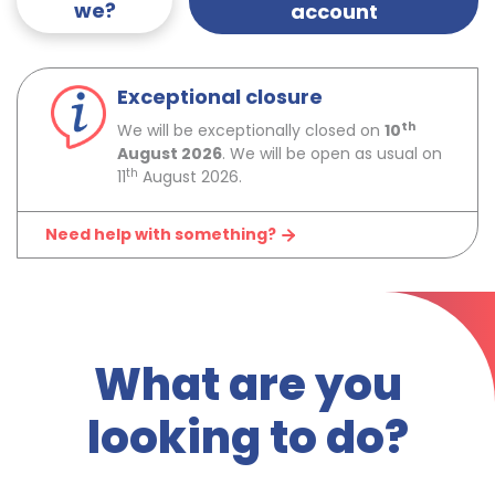
we?
account
Exceptional closure
th
We will be exceptionally closed on
10
August 2026
. We will be open as usual on
th
11
August 2026.
Need help with something?
What are you
looking to do?