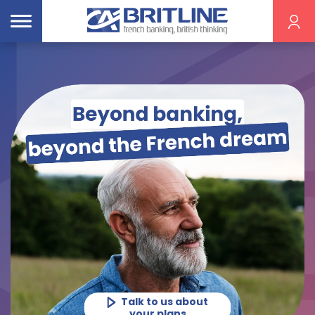
Get a home
insurance quote