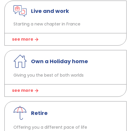
Live and work
Starting a new chapter in France
see more
Own a Holiday home
Giving you the best of both worlds
see more
Retire
Offering you a different pace of life