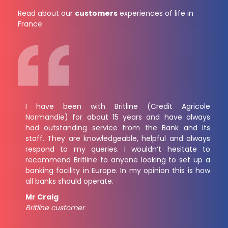
Read about our
customers
experiences of life in
France
I have been with Britline (Credit Agricole
Normandie) for about 15 years and have always
had outstanding service from the Bank and its
staff. They are knowledgeable, helpful and always
respond to my queries. I wouldn’t hesitate to
recommend Britline to anyone looking to set up a
banking facility in Europe. In my opinion this is how
all banks should operate.
Mr Craig
Britline customer