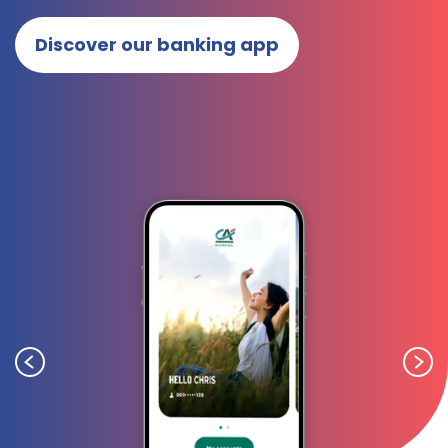
Discover our banking app
Previous
Next