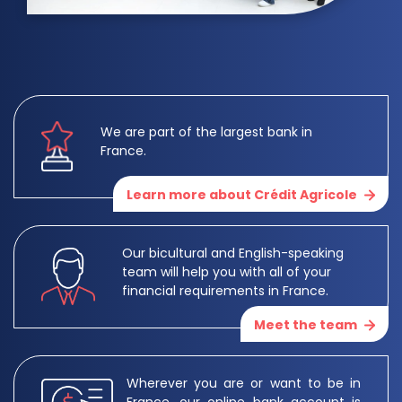
We are part of the largest bank in
France.
Learn more about Crédit Agricole
Our bicultural and English-speaking
team will help you with all of your
financial requirements in France.
Meet the team
Wherever you are or want to be in
France, our online bank account is