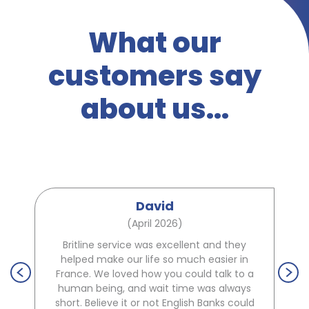
What our
customers say
about us...
David
(April 2026)
Britline service was excellent and they
helped make our life so much easier in
France. We loved how you could talk to a
human being, and wait time was always
short. Believe it or not English Banks could