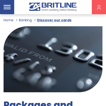
Home
Banking
Discover our cards
Packages and