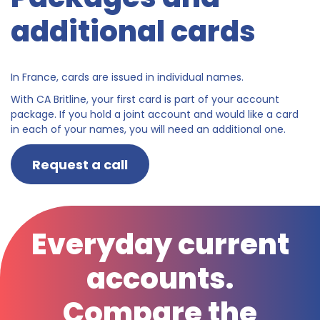
additional cards
In France, cards are issued in individual names.
With CA Britline, your first card is part of your account
package. If you hold a joint account and would like a card
in each of your names, you will need an additional one.
Request a call
Everyday current
accounts.
Compare the