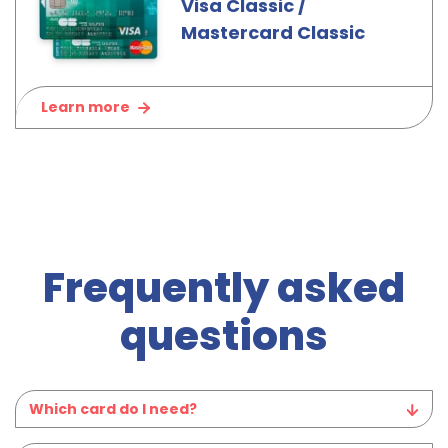
Visa Classic /
Mastercard Classic
Learn more
Frequently asked
questions
Which card do I need?