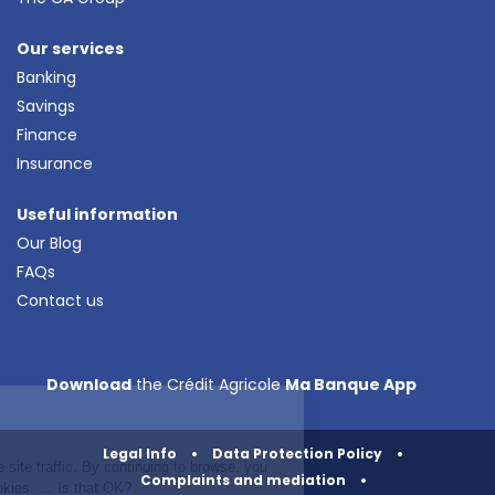
Our services
Banking
Savings
Finance
Insurance
Useful information
Our Blog
FAQs
Contact us
Continue without consent
Download
the Crédit Agricole
Ma Banque App
Cookies!
We use cookies to analyse site traffic. By
Legal Info
•
Data Protection Policy
•
continuing to browse, you agree to the use
Complaints and mediation
•
of our cookies. … Is that OK?