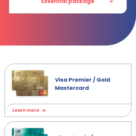
Essential package
Visa Premier / Gold
Mastercard
Learn more