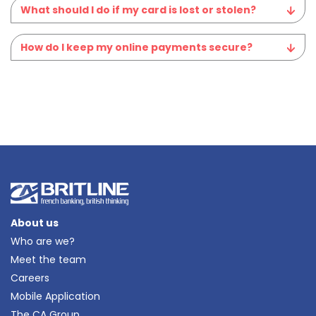
What should I do if my card is lost or stolen?
How do I keep my online payments secure?
About us
Who are we?
Meet the team
Careers
Mobile Application
The CA Group