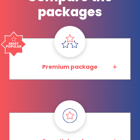
packages
Premium package