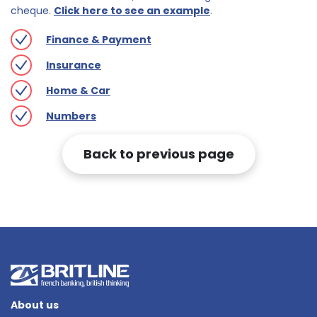
cheque.
Click here to see an example
.
Finance & Payment
Insurance
Home & Car
Numbers
Back to previous page
About us