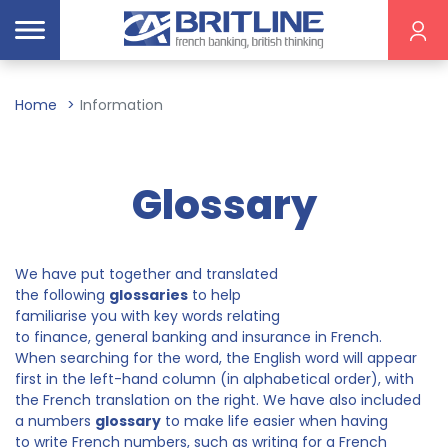
Home
Information
Glossary
We have put together and translated
the following
glossaries
to help
familiarise you with key words relating
to finance, general banking and insurance in French.
When searching for the word, the English word will appear
first in the left-hand column (in alphabetical order), with
the French translation on the right. We have also included
a numbers
glossary
to make life easier when having
to write French numbers, such as writing for a French