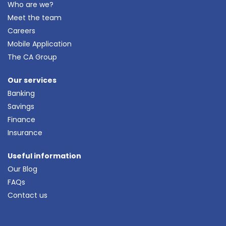
Who are we?
Meet the team
Careers
Mobile Application
The CA Group
Our services
Banking
Savings
Finance
Insurance
Useful information
Our Blog
FAQs
Contact us