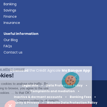
Banking
Savings
Finance
Insurance
Useful information
Our Blog
FAQs
Contact us
Continue without consent
Download
the Crédit Agricole
Ma Banque App
Cookies!
We use cookies to analyse site traffic. By
Legal Info
•
Data Protection Policy
•
continuing to browse, you agree to the use
Complaints and mediation
•
of our cookies. … Is that OK?
Inactive & dormant accounts
•
Banking Fees
•
Consents certified by
Security & Privacy
•
Website Data Protection Policy