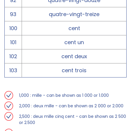
92
quatre-vingt-douze
93
quatre-vingt-treize
100
cent
101
cent un
102
cent deux
103
cent trois
1,000 : mille - can be shown as 1 000 or 1.000
2,000 : deux mille - can be shown as 2 000 or 2.000
2,500 : deux mille cinq cent - can be shown as 2 500
or 2.500