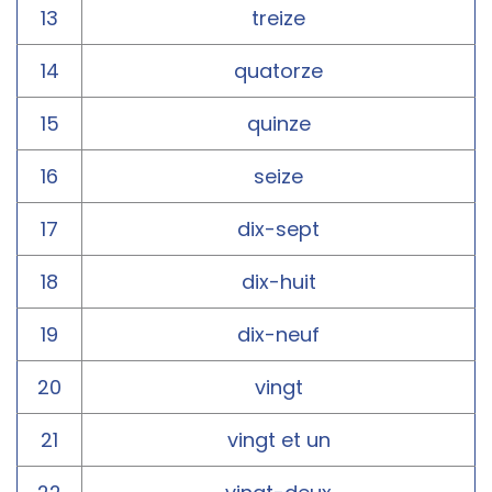
13
treize
14
quatorze
15
quinze
16
seize
17
dix-sept
18
dix-huit
19
dix-neuf
20
vingt
21
vingt et un