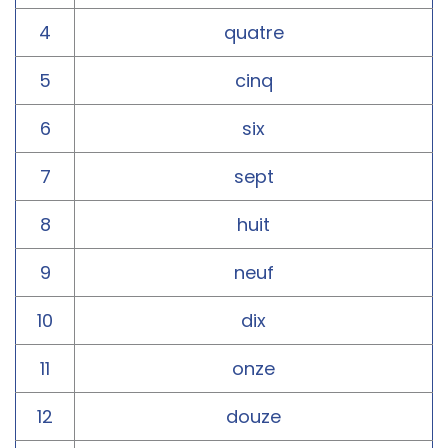
4
quatre
5
cinq
6
six
7
sept
8
huit
9
neuf
10
dix
11
onze
12
douze