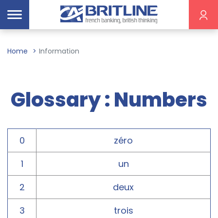
Home
Information
Glossary : Numbers
0
zéro
1
un
2
deux
3
trois