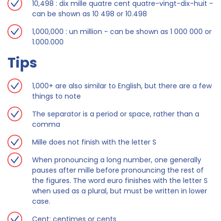
10,498 : dix mille quatre cent quatre-vingt-dix-huit -
can be shown as 10 498 or 10.498
1,000,000 : un million - can be shown as 1 000 000 or
1.000.000
Tips
1,000+ are also similar to English, but there are a few
things to note
The separator is a period or space, rather than a
comma
Mille does not finish with the letter S
When pronouncing a long number, one generally
pauses after mille before pronouncing the rest of
the figures. The word euro finishes with the letter S
when used as a plural, but must be written in lower
case.
Cent: centimes or cents