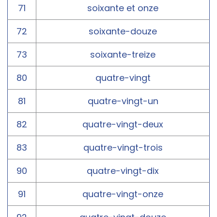
71
soixante et onze
72
soixante-douze
73
soixante-treize
80
quatre-vingt
81
quatre-vingt-un
82
quatre-vingt-deux
83
quatre-vingt-trois
90
quatre-vingt-dix
91
quatre-vingt-onze