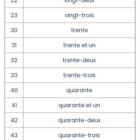
22
vingt-deux
23
vingt-trois
30
trente
31
trente et un
32
trente-deux
33
trente-trois
40
quarante
41
quarante et un
42
quarante-deux
43
quarante-trois