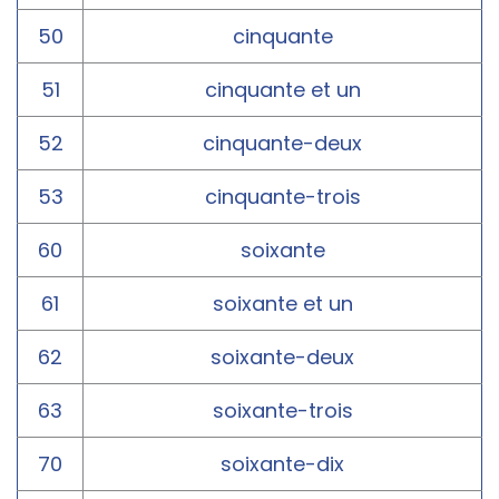
50
cinquante
51
cinquante et un
52
cinquante-deux
53
cinquante-trois
60
soixante
61
soixante et un
62
soixante-deux
63
soixante-trois
70
soixante-dix