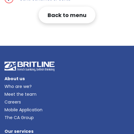
Back to menu
About us
Who are we?
Meet the team
Careers
Mobile Application
The CA Group
Our services