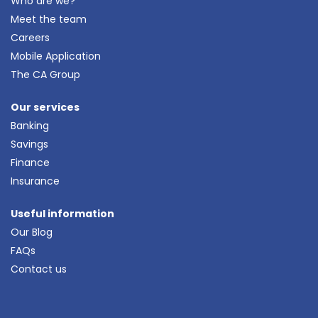
Who are we?
Meet the team
Careers
Mobile Application
The CA Group
Our services
Banking
Savings
Finance
Insurance
Useful information
Our Blog
FAQs
Contact us