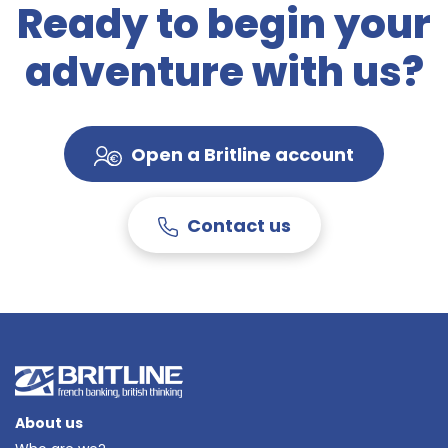
Ready to begin your
adventure with us?
Open a Britline account
Contact us
About us