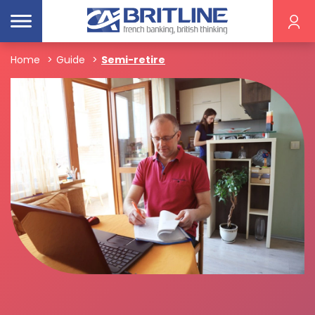
Home
Guide
Semi-retire