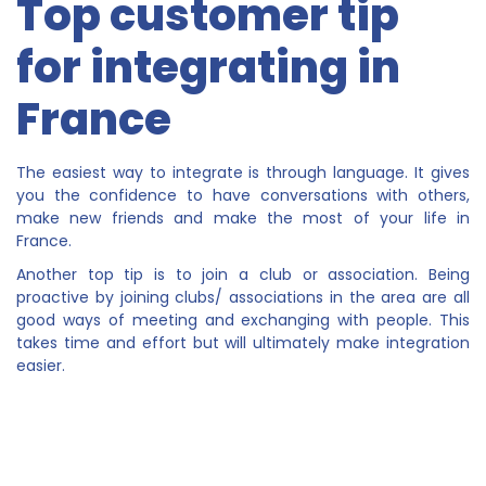
Top customer tip
for integrating in
France
The easiest way to integrate is through language. It gives
you the confidence to have conversations with others,
make new friends and make the most of your life in
France.
Another top tip is to join a club or association. Being
proactive by joining clubs/ associations in the area are all
good ways of meeting and exchanging with people. This
takes time and effort but will ultimately make integration
easier.