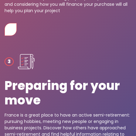
and considering how you will finance your purchase will all
help you plan your project
Preparing for your
move
France is a great place to have an active semi-retirement:
pursuing hobbies, meeting new people or engaging in
business projects. Discover how others have approached
semi-retirement and find helpful information relating to