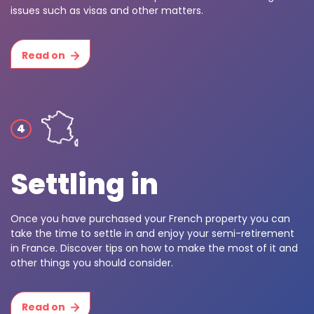
issues such as visas and other matters.
Read on
Settling in
Once you have purchased your French property you can
take the time to settle in and enjoy your semi-retirement
in France. Discover tips on how to make the most of it and
other things you should consider.
Read on