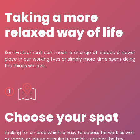
Taking a more
relaxed way of life
Semi-retirement can mean a change of career, a slower
place in our working lives or simply more time spent doing
the things we love.
Choose your spot
Looking for an area which is easy to access for work as well
as family or leisure pursuits is crucial. Consider the key