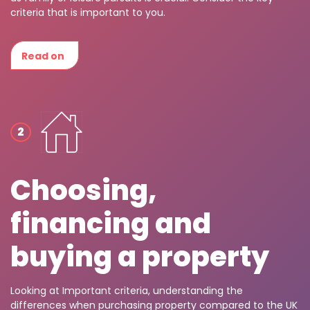
criteria that is important to you.
Read on
Choosing,
financing and
buying a property
Looking at Important criteria, understanding the
differences when purchasing property compared to the UK