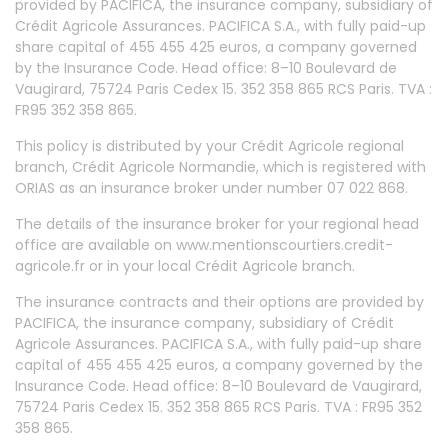
provided by PACIFICA, the insurance company, subsidiary of
Crédit Agricole Assurances. PACIFICA S.A., with fully paid-up
share capital of 455 455 425 euros, a company governed
by the Insurance Code. Head office: 8–10 Boulevard de
Vaugirard, 75724 Paris Cedex 15. 352 358 865 RCS Paris. TVA :
FR95 352 358 865.
This policy is distributed by your Crédit Agricole regional
branch, Crédit Agricole Normandie, which is registered with
ORIAS as an insurance broker under number 07 022 868.
The details of the insurance broker for your regional head
office are available on www.mentionscourtiers.credit-
agricole.fr or in your local Crédit Agricole branch.
The insurance contracts and their options are provided by
PACIFICA, the insurance company, subsidiary of Crédit
Agricole Assurances. PACIFICA S.A., with fully paid-up share
capital of 455 455 425 euros, a company governed by the
Insurance Code. Head office: 8–10 Boulevard de Vaugirard,
75724 Paris Cedex 15. 352 358 865 RCS Paris. TVA : FR95 352
358 865.