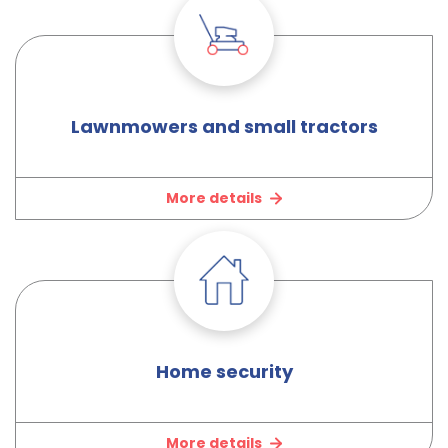
Lawnmowers and small tractors
More details
Home security
More details