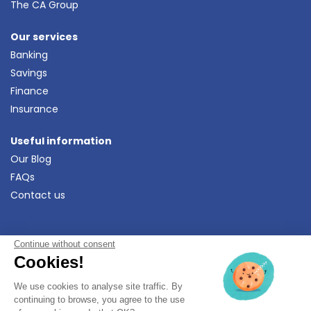
The CA Group
Our services
Banking
Savings
Finance
Insurance
Useful information
Our Blog
FAQs
Contact us
Continue without consent
Download
the Crédit Agricole
Ma Banque App
Cookies!
We use cookies to analyse site traffic. By
Legal Info
•
Data Protection Policy
•
continuing to browse, you agree to the use
Complaints and mediation
•