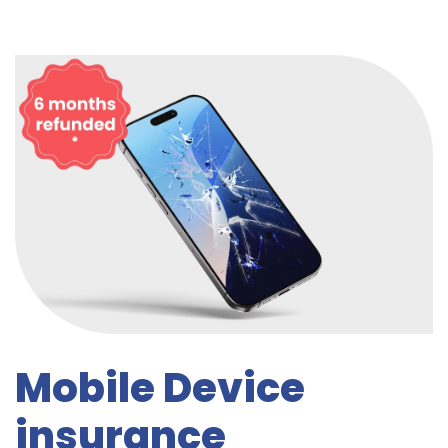
Mobile Device
insurance