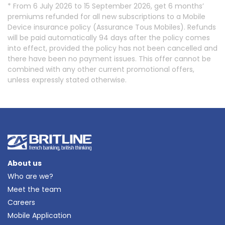
* From 6 July 2026 to 15 September 2026, get 6 months’
premiums refunded for all new subscriptions to a Mobile
Device insurance policy (Assurance Tous Mobiles). Refunds
will be paid automatically 94 days after the policy comes
into effect, provided the policy has not been cancelled and
there have been no payment issues. This offer cannot be
combined with any other current promotional offers,
unless expressly stated otherwise.
About us
Who are we?
Meet the team
Careers
Mobile Application