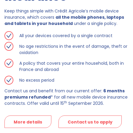
Keep things simple with Crédit Agricole’s mobile device
insurance, which covers
all the mobile phones, laptops
and tablets in your household
under a single policy.
All your devices covered by a single contract
No age restrictions in the event of damage, theft or
oxidation
A policy that covers your entire household, both in
France and abroad
No excess period
Contact us and benefit from our current offer:
6 months
premiums refunded
* for all new mobile device insurance
th
contracts. Offer valid until 15
September 2026.
More details
Contact us to apply