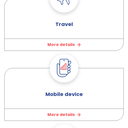
Travel
More details
Mobile device
More details