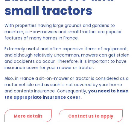
small tractors
With properties having large grounds and gardens to
maintain, sit-on-mowers and small tractors are popular
features of many homes in France.
Extremely useful and often expensive items of equipment,
and although relatively uncommon, mowers can get stolen
and accidents do occur. Therefore, it is important to have
insurance cover for your mower or tractor.
Also, in France a sit-on-mower or tractor is considered as a
motor vehicle and as such is not covered by your home
and contents insurance. Consequently,
you need to have
the appropriate insurance cover.
More details
Contact us to apply