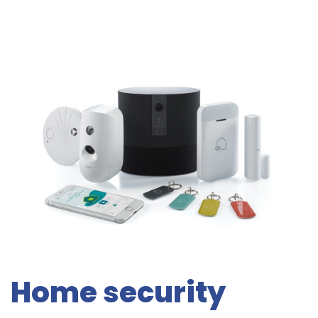
Home security