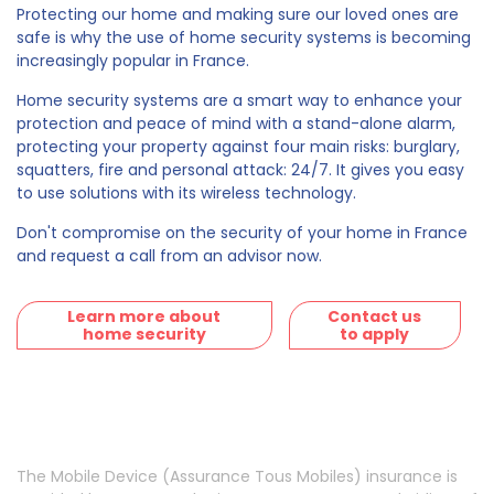
Protecting our home and making sure our loved ones are
safe is why the use of home security systems is becoming
increasingly popular in France.
Home security systems are a smart way to enhance your
protection and peace of mind with a stand-alone alarm,
protecting your property against four main risks: burglary,
squatters, fire and personal attack: 24/7. It gives you easy
to use solutions with its wireless technology.
Don't compromise on the security of your home in France
and request a call from an advisor now.
Learn more about
Contact us
home security
to apply
The Mobile Device (Assurance Tous Mobiles) insurance is