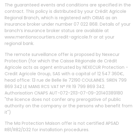
The guaranteed events and conditions are specified in the
contract. This policy is distributed by your Crédit Agricole
Regional Branch, which is registered with ORIAS as an
insurance broker under number 07 022 868. Details of your
branch’s insurance broker status are available at
www.mentionscourtiers.credit-agricole.fr or at your
regional bank.
The remote surveillance offer is proposed by Nexecur
Protection (for which the Caisse Régionale de Crédit
Agricole acts as agent entrusted by NEXECUR Protection -
Credit Agricole Group, SAS with a capital of 12 547 360€,
head office: 13 rue de Belle Ile 72190 COULAINES. SIREN 799
869 342 LE MANS RCS VAT N° FR 19 799 869 342.
Authorisation CNAPS AUT-072-2113-07-09-20140389180
"the licence does not confer any prerogative of public
authority on the company or the persons who benefit from
it")
The Ma Protection Maison offer is not certified APSAD
R81/R82/D32 for installation procedures.