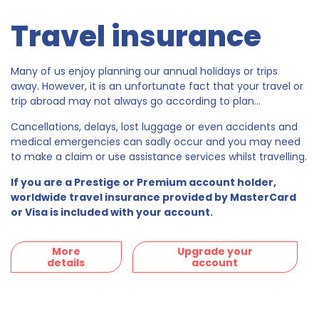
Travel insurance
Many of us enjoy planning our annual holidays or trips
away. However, it is an unfortunate fact that your travel or
trip abroad may not always go according to plan...
Cancellations, delays, lost luggage or even accidents and
medical emergencies can sadly occur and you may need
to make a claim or use assistance services whilst travelling.
If you are a Prestige or Premium account holder,
worldwide travel insurance provided by MasterCard
or Visa is included with your account.
More
Upgrade your
details
account