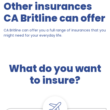
Other insurances
CA Britline can offer
CA Britline can offer you a full range of insurances that you
might need for your everyday life.
What do you want
to insure?