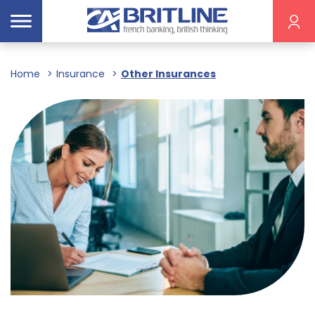
Home
Insurance
Other Insurances