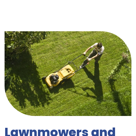
Lawnmowers and