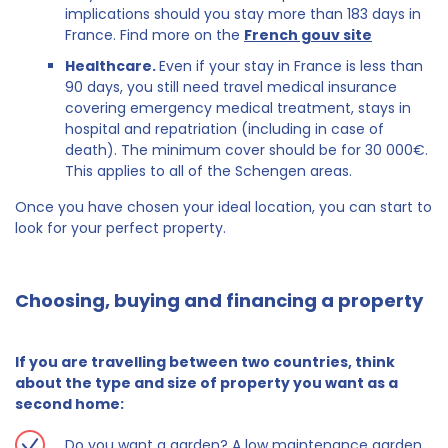
implications should you stay more than 183 days in
France. Find more on the
French gouv site
Healthcare.
Even if your stay in France is less than
90 days, you still need travel medical insurance
covering emergency medical treatment, stays in
hospital and repatriation (including in case of
death). The minimum cover should be for 30 000€.
This applies to all of the Schengen areas.
Once you have chosen your ideal location, you can start to
look for your perfect property.
Choosing, buying and financing a property
If you are travelling between two countries, think
about the type and size of property you want as a
second home:
Do you want a garden? A low maintenance garden