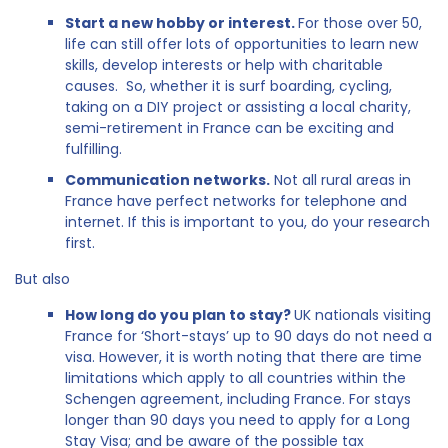
Start a new hobby or interest.
For those over 50,
life can still offer lots of opportunities to learn new
skills, develop interests or help with charitable
causes. So, whether it is surf boarding, cycling,
taking on a DIY project or assisting a local charity,
semi-retirement in France can be exciting and
fulfilling.
Communication networks.
Not all rural areas in
France have perfect networks for telephone and
internet. If this is important to you, do your research
first.
But also
How long do you plan to stay?
UK nationals visiting
France for ‘Short-stays’ up to 90 days do not need a
visa. However, it is worth noting that there are time
limitations which apply to all countries within the
Schengen agreement, including France. For stays
longer than 90 days you need to apply for a Long
Stay Visa; and be aware of the possible tax