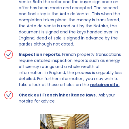
Vente. Both the seller and the buyer sign once an
offer has been made and accepted. The second
and final step is the Acte de Vente. This when the
completion takes place: the money is transferred,
the Acte de Vente is read out by the Notaire, the
document is signed and the keys handed over. In
England, deed of sale is signed in advance by the
parties although not dated.
Inspection reports
. French property transactions
require detailed inspection reports such as energy
efficiency ratings and a whole wealth of
information. In England, the process is arguably less
detailed. For further information, you may wish to
take a look at these articles on the
notaires site.
Check out French inheritance laws.
Ask your
notaire for advice.