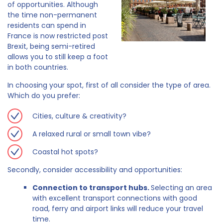
of opportunities. Although
the time non-permanent
residents can spend in
France is now restricted post
Brexit, being semi-retired
allows you to still keep a foot
in both countries.
In choosing your spot, first of all consider the type of area.
Which do you prefer:
Cities, culture & creativity?
A relaxed rural or small town vibe?
Coastal hot spots?
Secondly, consider accessibility and opportunities:
Connection to transport hubs.
Selecting an area
with excellent transport connections with good
road, ferry and airport links will reduce your travel
time.