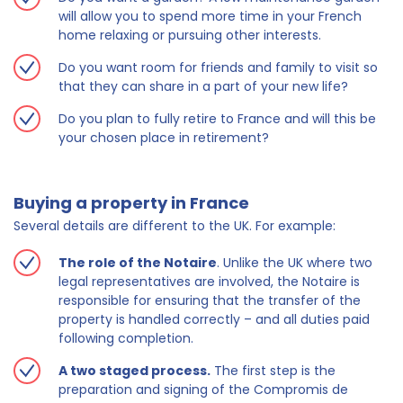
will allow you to spend more time in your French
home relaxing or pursuing other interests.
Do you want room for friends and family to visit so
that they can share in a part of your new life?
Do you plan to fully retire to France and will this be
your chosen place in retirement?
Buying a property in France
Several details are different to the UK. For example:
The role of the Notaire
. Unlike the UK where two
legal representatives are involved, the Notaire is
responsible for ensuring that the transfer of the
property is handled correctly – and all duties paid
following completion.
A two staged process.
The first step is the
preparation and signing of the Compromis de