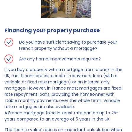
Financing your property purchase
Do you have sufficient saving to purchase your
French property without a mortgage?
Are any home improvements required?
If you buy a property with a mortgage from a bank in the
UK, most loans are as a capital repayment loan (with a
variable or fixed rate mortgage) or an interest only
mortgage. However, in France most mortgages are fixed
rate repayment loans, providing the homeowner with
stable monthly payments over the whole term. Variable
rate mortgages are also available.
A French mortgage fixed interest rate can be up to 25-
years compared to an average of 5 years in the UK.
The ‘loan to value’ ratio is an important calculation when