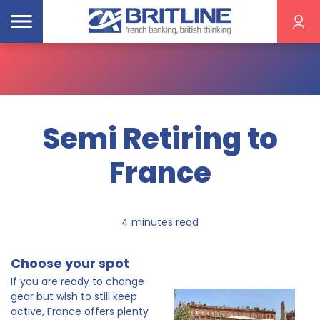
Semi Retiring to
France
4 minutes read
Choose your spot
If you are ready to change
gear but wish to still keep
active, France offers plenty