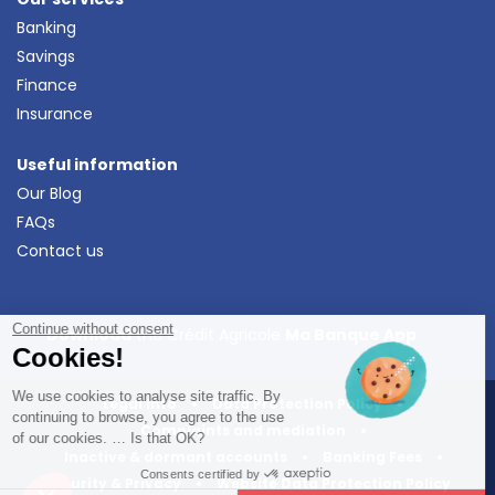
Banking
Savings
Finance
Insurance
Useful information
Our Blog
FAQs
Contact us
Continue without consent
Download
the Crédit Agricole
Ma Banque App
Cookies!
We use cookies to analyse site traffic. By
Legal Info
•
Data Protection Policy
•
continuing to browse, you agree to the use
Complaints and mediation
•
of our cookies. … Is that OK?
Inactive & dormant accounts
•
Banking Fees
•
Consents certified by
Security & Privacy
•
Website Data Protection Policy