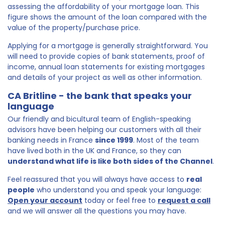
assessing the affordability of your mortgage loan. This
figure shows the amount of the loan compared with the
value of the property/purchase price.
Applying for a mortgage is generally straightforward. You
will need to provide copies of bank statements, proof of
income, annual loan statements for existing mortgages
and details of your project as well as other information.
CA Britline - the bank that speaks your
language
Our friendly and bicultural team of English-speaking
advisors have been helping our customers with all their
banking needs in France
since 1999
. Most of the team
have lived both in the UK and France, so they can
understand what life is like both sides of the Channel
.
Feel reassured that you will always have access to
real
people
who understand you and speak your language:
Open your account
today or feel free to
request a call
and we will answer all the questions you may have.