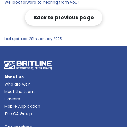
We look forward to hearing from you!
Back to previous page
Last updated: 28th January 2025
About us
Who are we?
Meet the team
Careers
Mobile Application
The CA Group
Our services