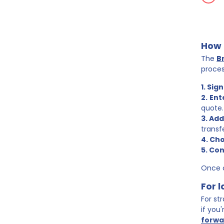
How 
The
B
proces
1. Sign
2.
Ent
quote.
3. Add
transf
4. Cho
5. Co
Once c
For 
For st
if you
forwa