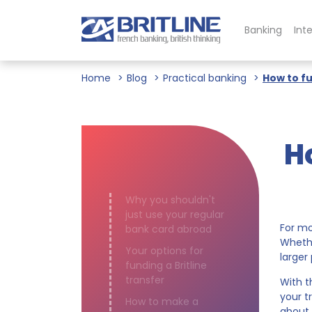
Banking
Int
Home
Blog
Practical banking
How to fu
H
Why you shouldn't
just use your regular
For mo
bank card abroad
Whethe
Your options for
larger
funding a Britline
transfer
With 
your t
How to make a
about 