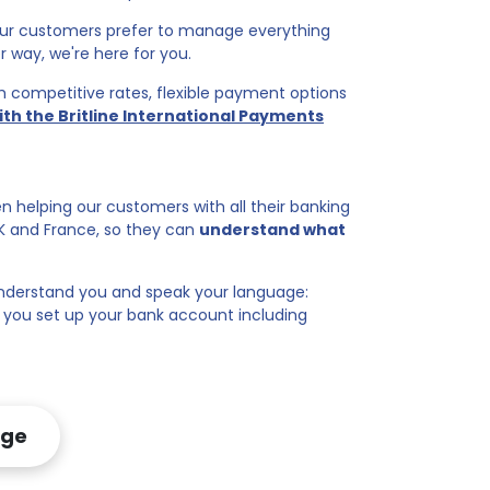
 our customers prefer to manage everything
r way, we're here for you.
ith competitive rates, flexible payment options
ith the Britline International Payments
n helping our customers with all their banking
UK and France, so they can
understand what
derstand you and speak your language:
p you set up your bank account including
age