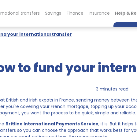
ernational transfers
Savings
Finance
Insurance
Help & R
nd your international transfer
ow to fund your intern
3 minutes read
st British and Irish expats in France, sending money between th
r you're covering your French mortgage, topping up your acco
 payment, you want the process to be quick, simple and reliable.
the
Britline International Payments Service
, it is. But it hel
ransfers so you can choose the approach that works best for yo
your payment options and how the process works.