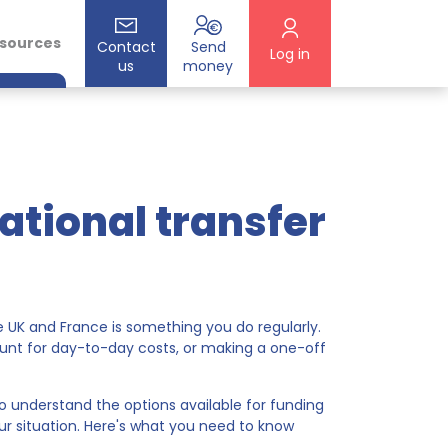
esources
Contact
Send
Log in
us
money
ational transfer
e UK and France is something you do regularly.
unt for day-to-day costs, or making a one-off
ps to understand the options available for funding
ur situation. Here's what you need to know