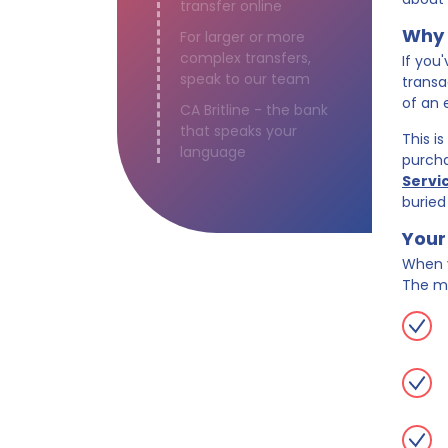
transfer online
Why 
For larger or more
complex transfers,
If you
speak to our team
transa
of an 
CA Britline - the bank
that speaks your
This i
language
purcha
Servi
buried
Your 
When y
The m