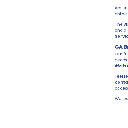
We und
online
The Br
and a 
Servi
CA B
Our fr
needs 
life i
Feel r
conta
access
We loo