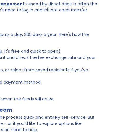
rrangement
funded by direct debit is often the
 need to log in and initiate each transfer
hours a day, 365 days a year. Here's how the
. It's free and quick to open).
unt and check the live exchange rate and your
, or select from saved recipients if you've
red payment method.
when the funds will arrive.
 team
he process quick and entirely self-service. But
- or if you'd like to explore options like
 is on hand to help.