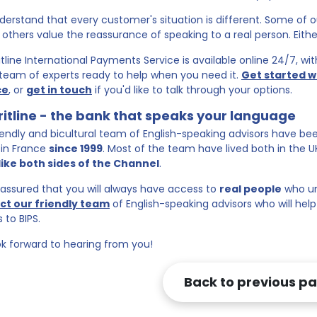
erstand that every customer's situation is different. Some of
; others value the reassurance of speaking to a real person. Eithe
itline International Payments Service is available online 24/7, w
team of experts ready to help when you need it.
Get started w
ce
, or
get in touch
if you'd like to talk through your options.
ritline - the bank that speaks your language
iendly and bicultural team of English-speaking advisors have bee
in France
since 1999
. Most of the team have lived both in the 
s like both sides of the Channel
.
eassured that you will always have access to
real people
who un
ct our friendly team
of English-speaking advisors who will hel
 to BIPS.
k forward to hearing from you!
Back to previous p