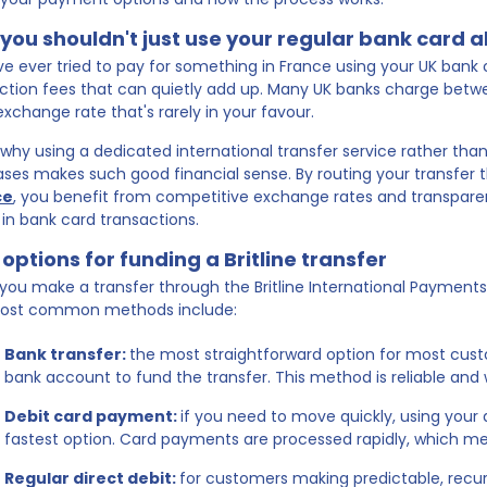
you shouldn't just use your regular bank card 
've ever tried to pay for something in France using your UK bank c
ction fees that can quietly add up. Many UK banks charge betw
exchange rate that's rarely in your favour.
s why using a dedicated international transfer service rather tha
ses makes such good financial sense. By routing your transfer
ce
, you benefit from competitive exchange rates and transpare
 in bank card transactions.
options for funding a Britline transfer
ou make a transfer through the Britline International Payments Se
ost common methods include:
Bank transfer:
the most straightforward option for most cust
bank account to fund the transfer. This method is reliable and 
Debit card payment:
if you need to move quickly, using your 
fastest option. Card payments are processed rapidly, which m
Regular direct debit:
for customers making predictable, recu