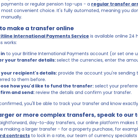
payments or regular pension top-ups - a
regular transfer a
most convenient choice. It's fully automated, meaning you don't
manually.
to make a transfer online
ritline International Payments Service
is available online 24 
s works:
 in
to your Britline International Payments account (or set one up
er your transfer details:
select the currencies, enter the amo
 your recipient's details:
provide the account you're sending to
erred to them before.
ose how you'd like to fund the transfer:
select your prefer
nfirm and send:
review the details and confirm your transfer.
onfirmed, you'll be able to track your transfer and know exactly 
larger or more complex transfers, speak to our
raightforward, day-to-day transfers, our online platform makes t
're making a larger transfer - for a property purchase, for example 
rd contracts
to lock in a rate, our team of currency specialists