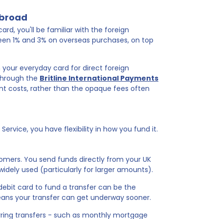
abroad
ard, you'll be familiar with the foreign
een 1% and 3% on overseas purchases, on top
n your everyday card for direct foreign
 through the
Britline International Payments
nt costs, rather than the opaque fees often
rvice, you have flexibility in how you fund it.
omers. You send funds directly from your UK
widely used (particularly for larger amounts).
debit card to fund a transfer can be the
eans your transfer can get underway sooner.
rring transfers - such as monthly mortgage