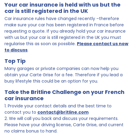
Your car insurance is held with us but the
car is still registered in the UK
Car insurance rules have changed recently –therefore
make sure your car has been registered in France before
requesting a quote. If you already hold your car insurance
with us but your car is still registered in the UK you must
regularise this as soon as possible.
Please contact us now
to discuss
.
Top Tip
Many garages or private companies can now help you
obtain your Carte Grise for a fee. Therefore if you lead a
busy lifestyle this could be an option for you.
Take the Britline Challenge on your French
car insurance
1. Provide your contact details and the best time to
contact you to
contact@britline.com
2. We will call you back and discuss your requirements.
Please have your driving license, Carte Grise, and current
no claims bonus to hand.