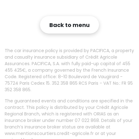
Back to menu
The car insurance policy is provided by PACIFICA, a property
and casualty insurance subsidiary of Crédit Agricole
Assurances. PACIFICA, S.A. with fully paid-up capital of 455
455 425€, a company governed by the French Insurance
Code. Registered office: 8-10 Boulevard de Vaugirard -
75724 Paris Cedex 15. 352 358 865 RCS Paris - VAT No.: FR 95
352 358 865.
The guaranteed events and conditions are specified in the
contract. This policy is distributed by your Crédit Agricole
Regional Branch, which is registered with ORIAS as an
insurance broker under number 07 022 868. Details of your
branch’s insurance broker status are available at
www.mentionscourtiers.credit-agricole.fr or at your