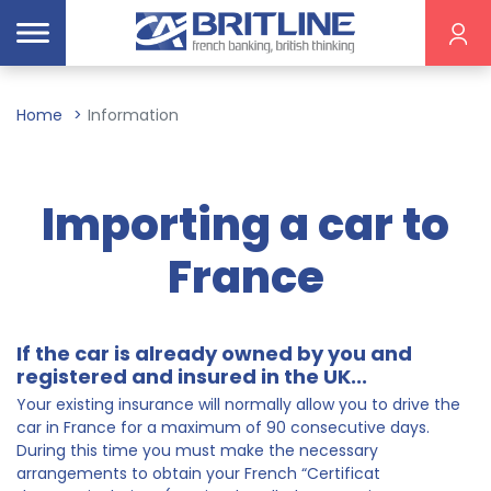
Home
Information
Importing a car to
France
If the car is already owned by you and
registered and insured in the UK...
Your existing insurance will normally allow you to drive the
car in France for a maximum of 90 consecutive days.
During this time you must make the necessary
arrangements to obtain your French “Certificat