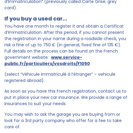
d’Immatriculation” (previously called Carte Grise; grey
card).
If you buy a used car...
You have one month to register it and obtain a Certificat
d’Immatriculation. After this period, if you cannot present
the registration in your name during a roadside check, you
risk a fine of up to 750 € (in general, fixed fine of 135 €).
Full details on the process can be found on the French
government website :
www.service-
public.fr/particuliers/vosdroits/F1050
(select “Véhicule immatriculé à l’étranger” – vehicule
registered abroad).
As soon as you have this French registration, contact us to
put in place your new car insurance. We provide a range of
insurances to suit your needs.
You may wish to ask the garage you are buying from or
look for a 3rd party company who offer for a fee to take
care of.