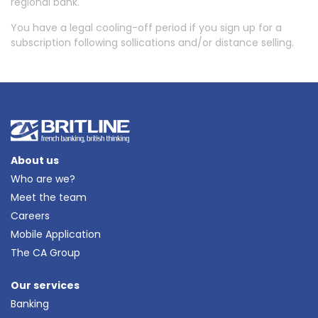
regional bank.
You have a legal cooling-off period if you sign up for a
subscription following sollications and/or distance selling.
About us
Who are we?
Meet the team
Careers
Mobile Application
The CA Group
Our services
Banking