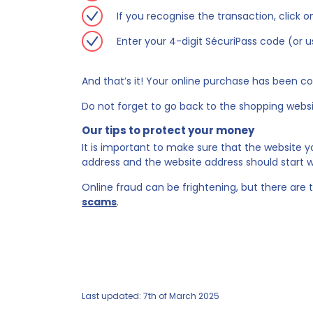
If you recognise the transaction, click 
Enter your 4-digit SécuriPass code (or 
And that’s it! Your online purchase has been c
Do not forget to go back to the shopping websit
Our tips to protect your money
It is important to make sure that the website 
address and the website address should start wi
Online fraud can be frightening, but there are t
scams
.
Last updated: 7th of March 2025