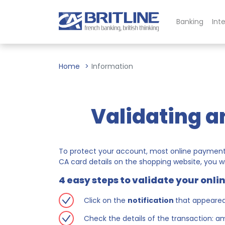
Banking
Int
Home
Information
Validating a
To protect your account, most online payments
CA card details on the shopping website, you wi
4 easy steps to validate your onl
Click on the
notification
that appeare
Check the details of the transaction: 