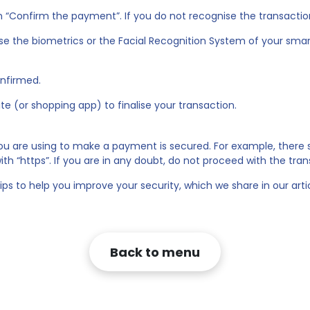
on “Confirm the payment”. If you do not recognise the transactio
use the biometrics or the Facial Recognition System of your sma
onfirmed.
e (or shopping app) to finalise your transaction.
you are using to make a payment is secured. For example, there
th “https”. If you are in any doubt, do not proceed with the tran
ips to help you improve your security, which we share in our arti
Back to menu