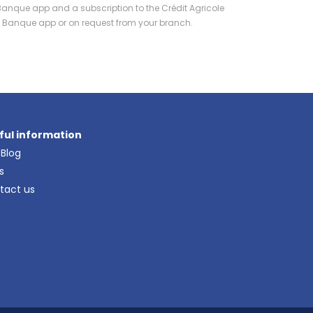
Banque app and a subscription to the Crédit Agricole
Ma Banque app or on request from your branch.
ful information
 Blog
s
tact us