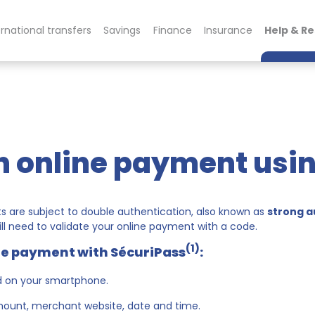
ernational transfers
Savings
Finance
Insurance
Help & R
n online payment usi
 are subject to double authentication, also known as
strong a
ll need to validate your online payment with a code.
(1)
ine payment with SécuriPass
:
d on your smartphone.
amount, merchant website, date and time.