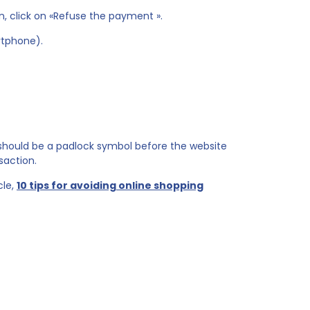
n, click on «Refuse the payment ».
rtphone).
 should be a padlock symbol before the website
saction.
cle,
10 tips for avoiding online shopping