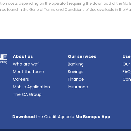
ation costs depending on the operator) requiring the download of the Ma 
can be found in the General Terms and Conditions of Use available in the 
About us
Our services
Use
Who are we?
Banking
Our
Meet the team
Savings
FAQ
Careers
Finance
Con
Mobile Application
Insurance
The CA Group
Download
the Crédit Agricole
Ma Banque App