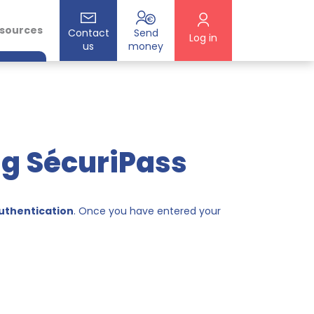
esources
Contact
Send
Log in
us
money
ng SécuriPass
uthentication
. Once you have entered your