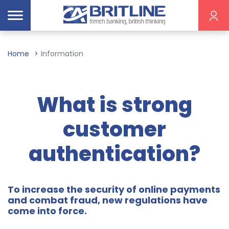
Home
Information
What is strong
customer
authentication?
To increase the security of online payments
and combat fraud, new regulations have
come into force.