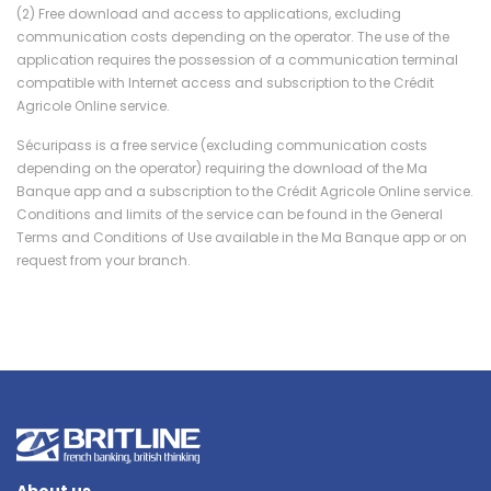
(2) Free download and access to applications, excluding
communication costs depending on the operator. The use of the
application requires the possession of a communication terminal
compatible with Internet access and subscription to the Crédit
Agricole Online service.
Sécuripass is a free service (excluding communication costs
depending on the operator) requiring the download of the Ma
Banque app and a subscription to the Crédit Agricole Online service.
Conditions and limits of the service can be found in the General
Terms and Conditions of Use available in the Ma Banque app or on
request from your branch.
About us