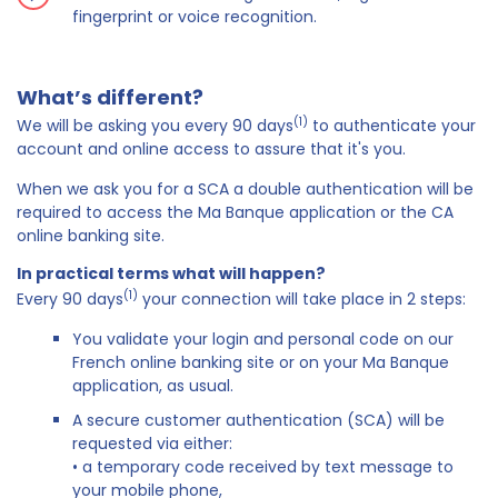
fingerprint or voice recognition.
What’s different?
(1)
We will be asking you every 90 days
to authenticate your
account and online access to assure that it's you.
When we ask you for a SCA a double authentication will be
required to access the Ma Banque application or the CA
online banking site.
In practical terms what will happen?
(1)
Every 90 days
your connection will take place in 2 steps:
You validate your login and personal code on our
French online banking site or on your Ma Banque
application, as usual.
A secure customer authentication (SCA) will be
requested via either:
• a temporary code received by text message to
your mobile phone,