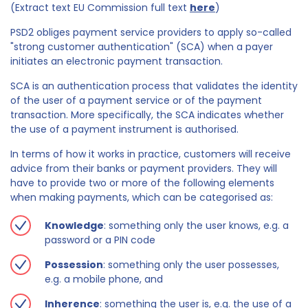
(Extract text EU Commission full text
here
)
PSD2 obliges payment service providers to apply so-called
"strong customer authentication" (SCA) when a payer
initiates an electronic payment transaction.
SCA is an authentication process that validates the identity
of the user of a payment service or of the payment
transaction. More specifically, the SCA indicates whether
the use of a payment instrument is authorised.
In terms of how it works in practice, customers will receive
advice from their banks or payment providers. They will
have to provide two or more of the following elements
when making payments, which can be categorised as:
Knowledge
: something only the user knows, e.g. a
password or a PIN code
Possession
: something only the user possesses,
e.g. a mobile phone, and
Inherence
: something the user is, e.g. the use of a