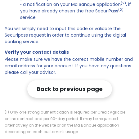
(2)
• a notification on your Ma Banque application
, if
(2)
you have already chosen the free SecuriPass
service.
You will simply need to input this code or validate the
Securipass request in order to continue using the digital
banking service.
Verify your contact details
Please make sure we have the correct mobile number and
email address for your account. If you have any questions
please call your advisor.
Back to previous page
(1) Only one strong authentication is required per Crédit Agricole
online contract and per 90-day period. It may be requested
alternatively on the website or on the Ma Banque application
depending on each customer's usage.