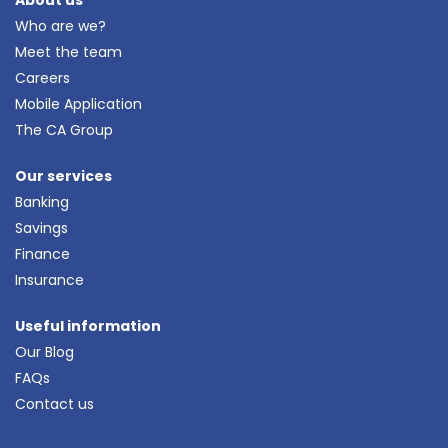
Who are we?
Meet the team
Careers
Mobile Application
The CA Group
Our services
Banking
Savings
Finance
Insurance
Useful information
Our Blog
FAQs
Contact us