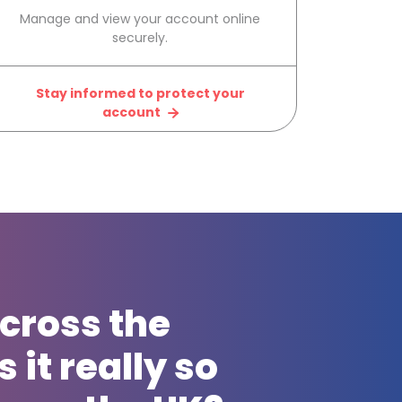
Manage and view your account online
securely.
Stay informed to protect your
account
cross the
 it really so