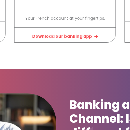
Your French account at your fingertips.
Download our banking app
Banking a
Channel: Is