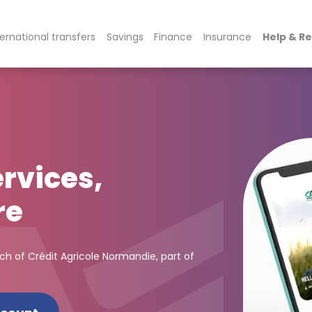
ternational transfers
Savings
Finance
Insurance
Help & R
rvices,
re
nch of Crédit Agricole Normandie, part of