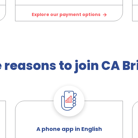
Explore our payment options
 reasons to join CA Bri
A phone app in English