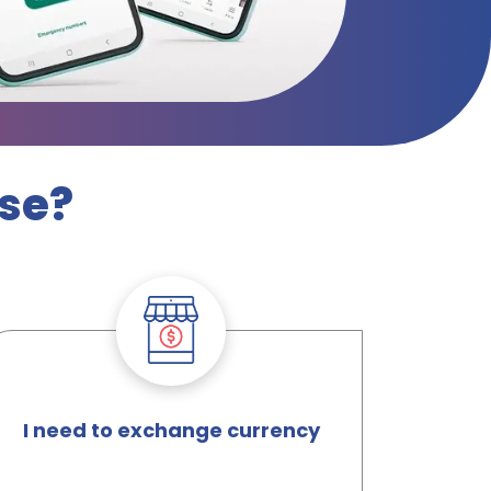
lse?
I need to exchange currency