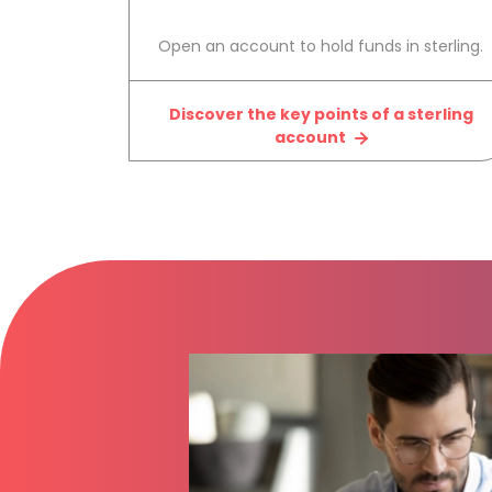
Open an account to hold funds in sterling.
Discover the key points of a sterling
account