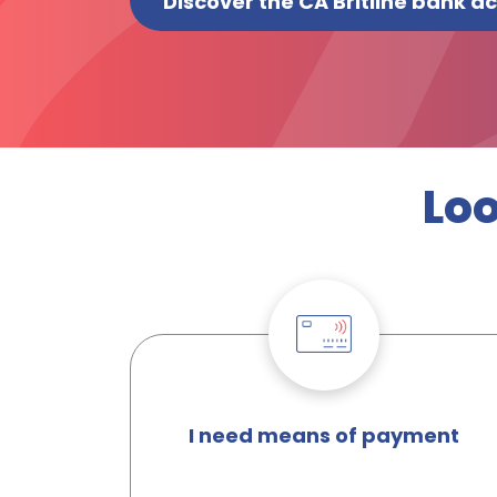
Discover the CA Britline bank a
Loo
I need means of payment