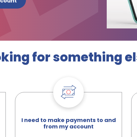
ccount
king for something e
I need to make payments to and
from my account