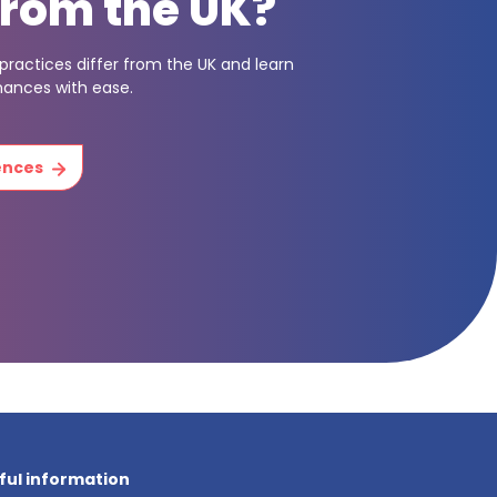
from the UK?
ractices differ from the UK and learn
nances with ease.
rences
ful information