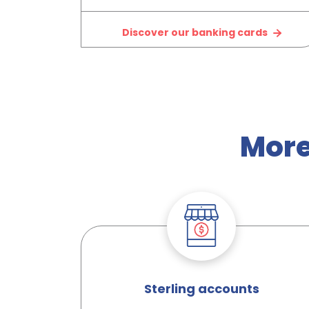
Discover our banking cards
More
Sterling accounts