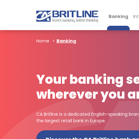
Banking
In
Home
Banking
Your banking se
wherever you a
CA Britline is a dedicated English-speaking bra
the largest retail bank in Europe.