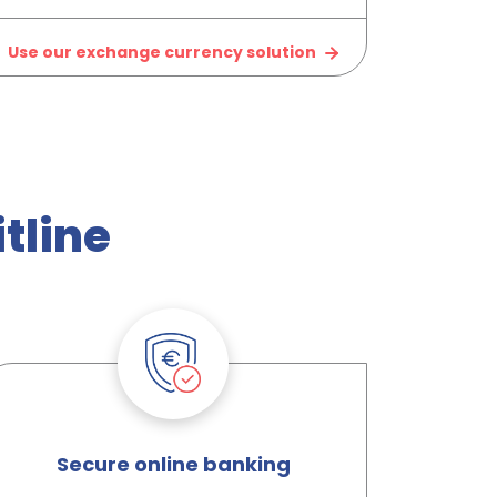
Use our exchange currency solution
tline
Secure online banking