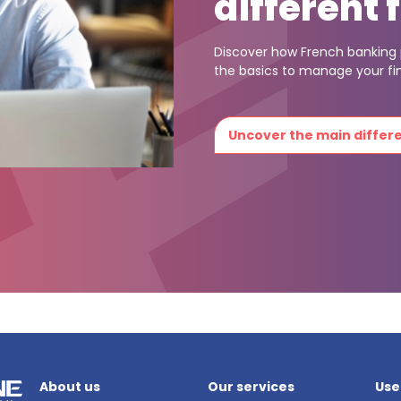
different 
Discover how French banking p
the basics to manage your fi
Uncover the main diffe
About us
Our services
Use