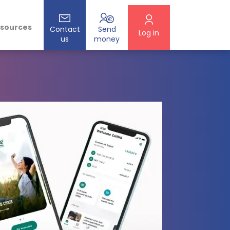
esources
Contact
Send
Log in
us
money